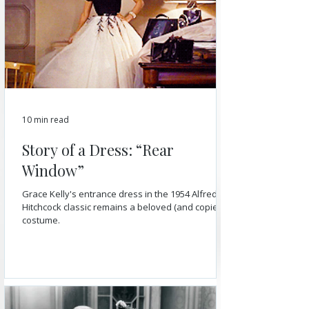
10 min read
Story of a Dress: “Rear
Window”
Grace Kelly's entrance dress in the 1954 Alfred
Hitchcock classic remains a beloved (and copied)
costume.