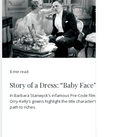
8 min read
Story of a Dress: “Baby Face”
In Barbara Stanwyck’s infamous Pre-Code film,
Orry-Kelly’s gowns highlight the title character’s
path to riches.