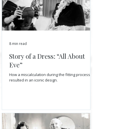
8 min read
Story of a Dress: “All About
Eve”
How a miscalculation during the fitting process
resulted in an iconic design.