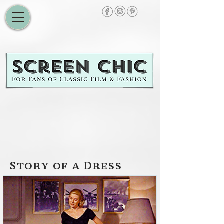
Story of a Dress