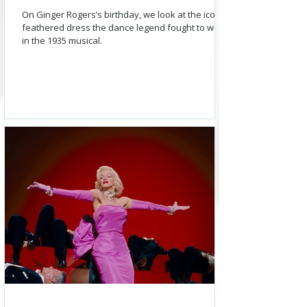
On Ginger Rogers’s birthday, we look at the iconic
feathered dress the dance legend fought to wear
in the 1935 musical.