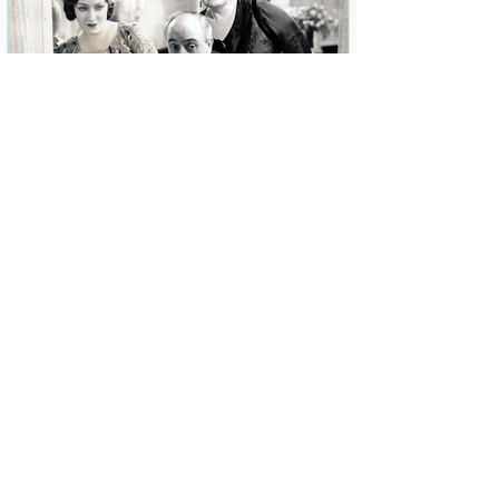
6 min read
Story of a Dress: Coco Chanel
and “Tonight or Never”
Screen Chic looks at the 1930s moment when
Samuel Goldwyn enticed Coco Chanel to travel to
Hollywood and design for the movies.