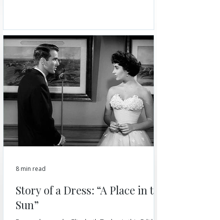
8 min read
Story of a Dress: “A Place in the
Sun”