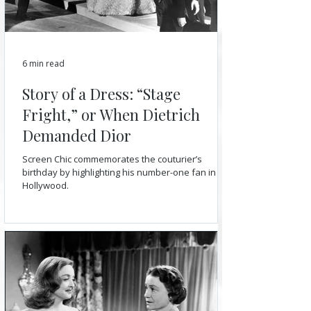
6 min read
Story of a Dress: “Stage
Fright,” or When Dietrich
Demanded Dior
Screen Chic commemorates the couturier’s
birthday by highlighting his number-one fan in
Hollywood.