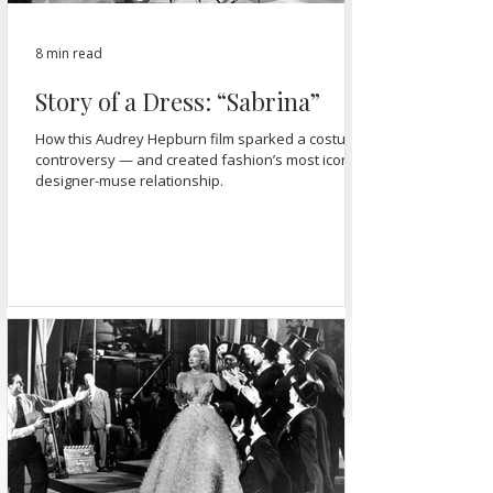
8 min read
Story of a Dress: “Sabrina”
How this Audrey Hepburn film sparked a costume
controversy — and created fashion’s most iconic
designer-muse relationship.