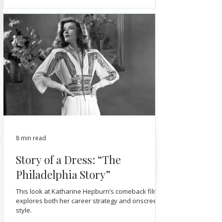
8 min read
Story of a Dress: “The
Philadelphia Story”
This look at Katharine Hepburn’s comeback film
explores both her career strategy and onscreen
style.