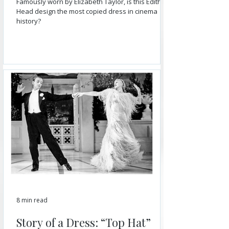
Famously worn by Elizabeth Taylor, is this Edith
Head design the most copied dress in cinema
history?
8 min read
Story of a Dress: “Top Hat”