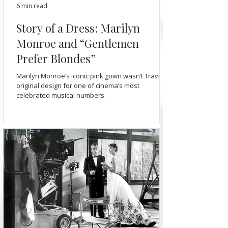
6 min read
Story of a Dress: Marilyn
Monroe and “Gentlemen
Prefer Blondes”
Marilyn Monroe’s iconic pink gown wasn’t Travilla’s
original design for one of cinema’s most
celebrated musical numbers.