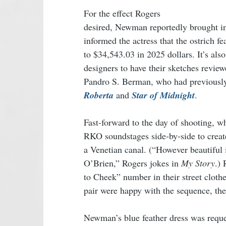
For the effect Rogers 
desired, Newman reportedly brought in
informed the actress that the ostrich f
to $34,543.03 in 2025 dollars. It’s al
designers to have their sketches review
Pandro S. Berman, who had previously 
Roberta
 and 
Star of Midnight
. 
Fast-forward to the day of shooting, w
RKO soundstages side-by-side to create
a Venetian canal. (“However beautiful i
O’Brien,” Rogers jokes in 
My Story
.)
to Cheek” number in their street clothe
pair were happy with the sequence, the 
Newman’s blue feather dress was requ