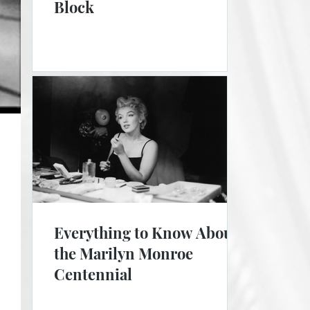
Block
Everything to Know About
the Marilyn Monroe
Centennial