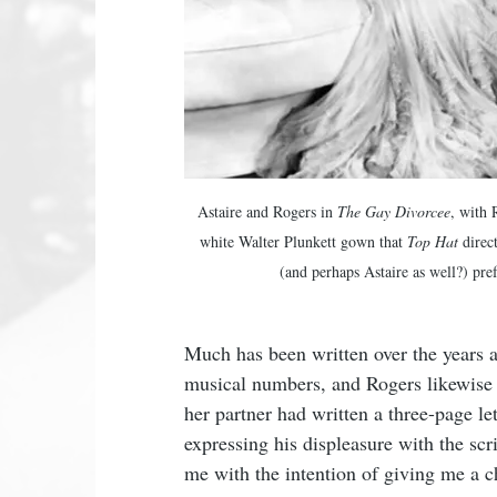
Astaire and Rogers in 
The Gay Divorcee
, with 
white Walter Plunkett gown that 
Top Hat
 direc
(and perhaps Astaire as well?) pref
Much has been written over the years ab
musical numbers, and Rogers likewise es
her partner had written a three-page l
expressing his displeasure with the scr
me with the intention of giving me a c