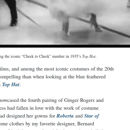
ng the iconic “Cheek to Cheek” number in 1935’s 
Top Hat
.
 films, and among the most iconic costumes of the 20th 
ompelling than when looking at the blue feathered 
 
Top Hat
.
owcased the fourth pairing of Ginger Rogers and 
ress had fallen in love with the work of costume 
d designed her gowns for 
Roberta
 and 
Star of 
ome clothes by my favorite designer, Bernard 