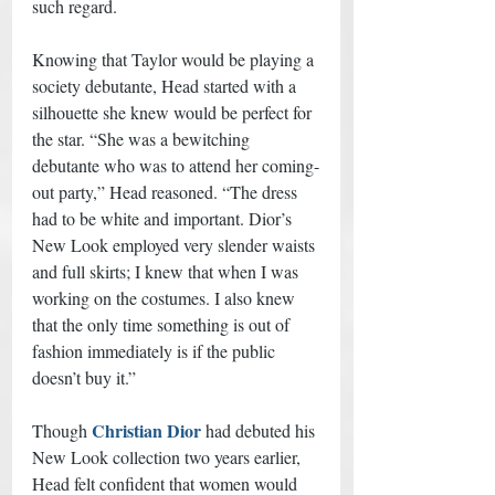
such regard. 
Knowing that Taylor would be playing a 
society debutante, Head started with a 
silhouette she knew would be perfect for 
the star. “She was a bewitching 
debutante who was to attend her coming-
out party,” Head reasoned. “The dress 
had to be white and important. Dior’s 
New Look employed very slender waists 
and full skirts; I knew that when I was 
working on the costumes. I also knew 
that the only time something is out of 
fashion immediately is if the public 
doesn’t buy it.” 
Christian Dior
Though 
 had debuted his 
New Look collection two years earlier, 
Head felt confident that women would 