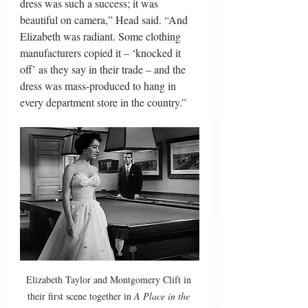
dress was such a success; it was 
beautiful on camera,” Head said. “And 
Elizabeth was radiant. Some clothing 
manufacturers copied it – ‘knocked it 
off’ as they say in their trade – and the 
dress was mass-produced to hang in 
every department store in the country.” 
Elizabeth Taylor and Montgomery Clift in 
their first scene together in 
A Place in the 