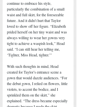
continue to embrace his style, 
particularly the combination of a small 
waist and full skirt, for the foreseeable 
future. And it didn’t hurt that Taylor 
loved to show off her figure. “Elizabeth 
prided herself on her tiny waist and was 
always willing to wear her gowns very 
tight to achieve a waspish look,” Head 
said. “I can still hear her telling me, 
‘Tighter, Miss Head, tighter.’” 
With such thoughts in mind, Head 
created for Taylor’s entrance scene a 
gown that would dazzle audiences. “For 
the debut gown, I relied on flowers, little 
violets, to accent the bodice, and I 
sprinkled them on the skirt,” she 
explained. “The dress became especially 
dramatic because I made the skirt 