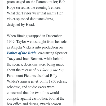
prom staged on the Paramount lot; Bob 
Hope served as the evening’s emcee. 
What did Taylor wear that night? Her 
violet-splashed debutante dress, 
designed by Head. 
When filming wrapped in December 
1949, Taylor went straight from her role 
as Angela Vickers into production on 
Father of the Bride
, co-starring Spencer 
Tracy and Joan Bennett, while behind 
the scenes, decisions were being made 
about the release of 
A Place in the Sun
. 
Paramount Pictures also had Billy 
Wilder’s 
Sunset Blvd.
 on its 1950 release 
schedule, and studio execs were 
concerned that the two films would 
compete against each other, both at the 
box office and during awards season. 