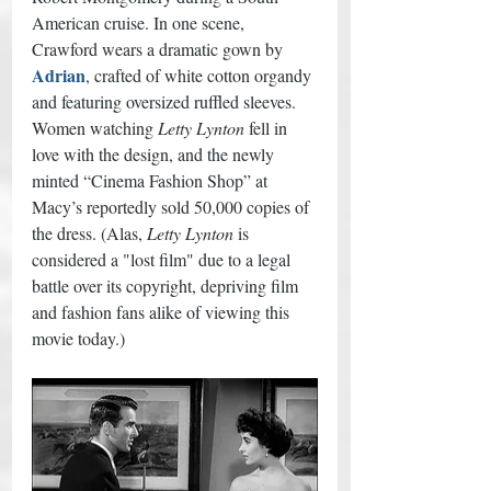
American cruise. In one scene, 
Crawford wears a dramatic gown by 
Adrian
, crafted of white cotton organdy 
and featuring oversized ruffled sleeves. 
Women watching 
Letty Lynton
 fell in 
love with the design, and the newly 
minted “Cinema Fashion Shop” at 
Macy’s reportedly sold 50,000 copies of 
the dress. (Alas, 
Letty Lynton
 is 
considered a "lost film" due to a legal 
battle over its copyright, depriving film 
and fashion fans alike of viewing this 
movie today.) 