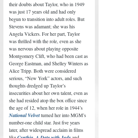
their doubts about Taylor, who in 1949 
was just 17 years old and had only 
begun to transition into adult roles. But 
Stevens was adamant; she was his 
Angela Vickers. For her part, Taylor 
was thrilled with the role, even as she 
was nervous about playing opposite 
Montgomery Clift, who had been cast as 
George Eastman, and Shelley Winters as 
Alice Tripp. Both were considered 
serious, “New York” actors, and such 
thoughts dredged up Taylor’s 
insecurities about her own talent, even as 
she had resided atop the box office since 
the age of 12, when her role in 1944’s 
National Velvet
 turned her into MGM’s 
number-one child star. Just five years 
later, after widespread acclaim in films 
like 
Cynthia
, 
A Date with Judy
 and 