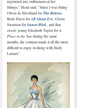
registered any enthusiasm at her 
fittings,” Head said. “Since I was fitting 
Olivia de Havilland for 
The Heiress
, 
Bette Davis for 
All About Eve
, Gloria 
Swanson for 
Sunset Blvd.
, and that 
sweet, young Elizabeth Taylor for 
A 
Place in the Sun
 during the same 
months, the contrast made it all the more 
difficult to enjoy working with Hedy 
Lamarr.” 