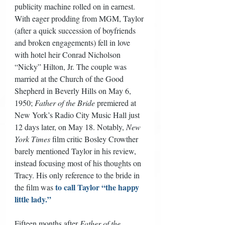
publicity machine rolled on in earnest. 
With eager prodding from MGM, Taylor 
(after a quick succession of boyfriends 
and broken engagements) fell in love 
with hotel heir Conrad Nicholson 
“Nicky” Hilton, Jr. The couple was 
married at the Church of the Good 
Shepherd in Beverly Hills on May 6, 
1950; 
Father of the Bride
 premiered at 
New York’s Radio City Music Hall just 
12 days later, on May 18. Notably, 
New 
York Times
 film critic Bosley Crowther 
barely mentioned Taylor in his review, 
instead focusing most of his thoughts on 
Tracy. His only reference to the bride in 
to call Taylor “the happy 
the film was 
little lady.”
Fifteen months after 
Father of the 