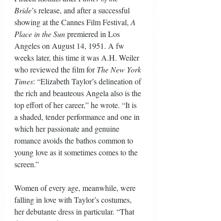
Bride
’s release, and after a successful 
showing at the Cannes Film Festival, 
A 
Place in the Sun
 premiered in Los 
Angeles on August 14, 1951. A fw 
weeks later, this time it was A.H. Weiler 
who reviewed the film for 
The New York 
Times
: “Elizabeth Taylor’s delineation of 
the rich and beauteous Angela also is the 
top effort of her career,” he wrote. “It is 
a shaded, tender performance and one in 
which her passionate and genuine 
romance avoids the bathos common to 
young love as it sometimes comes to the 
screen.” 
Women of every age, meanwhile, were 
falling in love with Taylor’s costumes, 
her debutante dress in particular. “That 