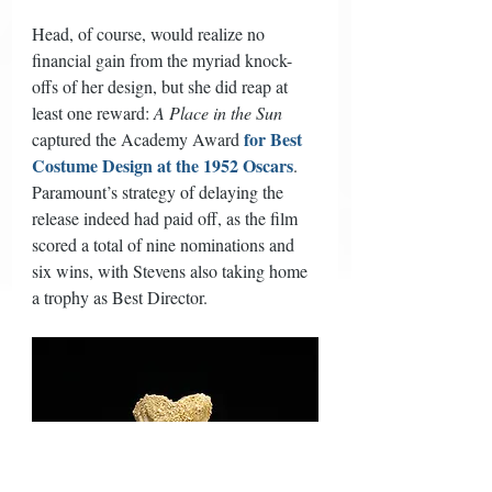
Head, of course, would realize no 
financial gain from the myriad knock-
offs of her design, but she did reap at 
least one reward: 
A Place in the Sun
for Best 
captured the Academy Award 
Costume Design at the 1952 Oscars
. 
Paramount’s strategy of delaying the 
release indeed had paid off, as the film 
scored a total of nine nominations and 
six wins, with Stevens also taking home 
a trophy as Best Director. 