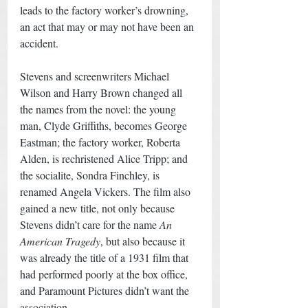
leads to the factory worker’s drowning, 
an act that may or may not have been an 
accident. 
Stevens and screenwriters Michael 
Wilson and Harry Brown changed all 
the names from the novel: the young 
man, Clyde Griffiths, becomes George 
Eastman; the factory worker, Roberta 
Alden, is rechristened Alice Tripp; and 
the socialite, Sondra Finchley, is 
renamed Angela Vickers. The film also 
gained a new title, not only because 
Stevens didn’t care for the name 
An 
American Tragedy
, but also because it 
was already the title of a 1931 film that 
had performed poorly at the box office, 
and Paramount Pictures didn’t want the 
association. 