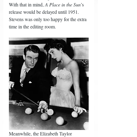
With that in mind, 
A Place in the Sun
’s 
release would be delayed until 1951. 
Stevens was only too happy for the extra 
time in the editing room. 
Meanwhile, the Elizabeth Taylor 