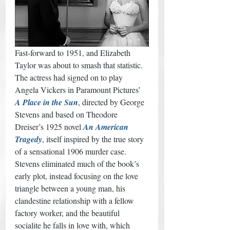
Fast-forward to 1951, and Elizabeth 
Taylor was about to smash that statistic. 
The actress had signed on to play 
Angela Vickers in Paramount Pictures’ 
A Place in the Sun
, directed by George 
Stevens and based on Theodore 
Dreiser’s 1925 novel 
An American 
Tragedy
, itself inspired by the true story 
of a sensational 1906 murder case. 
Stevens eliminated much of the book’s 
early plot, instead focusing on the love 
triangle between a young man, his 
clandestine relationship with a fellow 
factory worker, and the beautiful 
socialite he falls in love with, which 