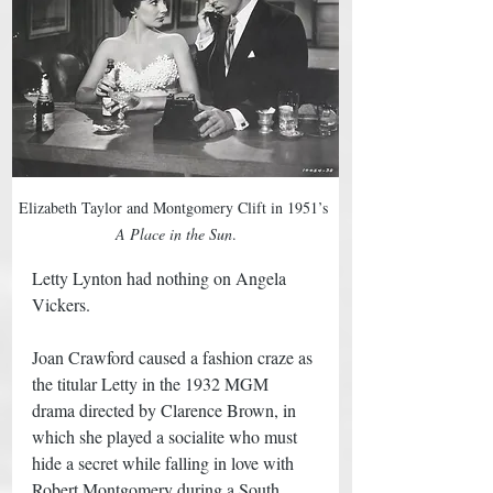
Elizabeth Taylor and Montgomery Clift in 1951’s 
A Place in the Sun
.
Letty Lynton had nothing on Angela 
Vickers. 
Joan Crawford caused a fashion craze as 
the titular Letty in the 1932 MGM 
drama directed by Clarence Brown, in 
which she played a socialite who must 
hide a secret while falling in love with 
Robert Montgomery during a South 