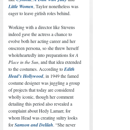
Little Women
, Taylor nonetheless was 
eager to leave girlish roles behind. 
Working with a director like Stevens 
indeed gave the actress a chance to 
evolve both her acting career and her 
onscreen persona, so she threw herself 
wholeheartedly into preparations for 
A 
Place in the Sun
, and that idea extended 
to the costumes. According to 
Edith 
Head’s Hollywood
, in 1949 the famed 
costume designer was juggling a group 
of projects that today are considered 
wholly iconic, though her comment 
detailing this period also revealed a 
complaint about Hedy Lamarr, for 
whom Head was creating sultry looks 
for 
Samson and Delilah
. “She never 