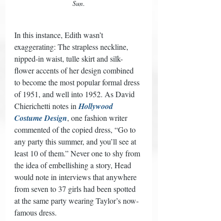
Sun
.
In this instance, Edith wasn’t 
exaggerating: The strapless neckline, 
nipped-in waist, tulle skirt and silk-
flower accents of her design combined 
to become the most popular formal dress 
of 1951, and well into 1952. As David 
Chierichetti notes in 
Hollywood 
Costume Design
, one fashion writer 
commented of the copied dress, “Go to 
any party this summer, and you’ll see at 
least 10 of them.” Never one to shy from 
the idea of embellishing a story, Head 
would note in interviews that anywhere 
from seven to 37 girls had been spotted 
at the same party wearing Taylor’s now-
famous dress. 