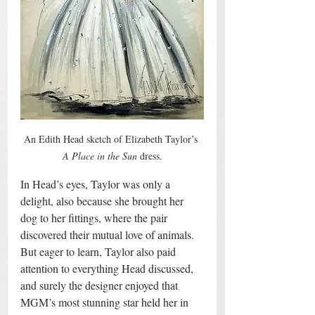
An Edith Head sketch of Elizabeth Taylor’s 
A Place in the Sun
 dress.
In Head’s eyes, Taylor was only a 
delight, also because she brought her 
dog to her fittings, where the pair 
discovered their mutual love of animals. 
But eager to learn, Taylor also paid 
attention to everything Head discussed, 
and surely the designer enjoyed that 
MGM’s most stunning star held her in 