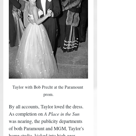
Taylor with Bob Precht at the Paramount 
prom.
By all accounts, Taylor loved the dress. 
As completion on 
A Place in the Sun
was nearing, the publicity departments 
of both Paramount and MGM, Taylor’s 
home studio, kicked into high gear, 