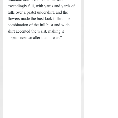
exceedingly full, with yards and yards of 
tulle over a pastel underskirt, and the 
flowers made the bust look fuller. The 
combination of the full bust and wide 
skirt accented the waist, making it 
appear even smaller than it was.” 