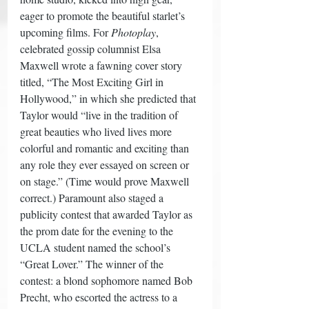
eager to promote the beautiful starlet’s 
upcoming films. For 
Photoplay
, 
celebrated gossip columnist Elsa 
Maxwell wrote a fawning cover story 
titled, “The Most Exciting Girl in 
Hollywood,” in which she predicted that 
Taylor would “live in the tradition of 
great beauties who lived lives more 
colorful and romantic and exciting than 
any role they ever essayed on screen or 
on stage.” (Time would prove Maxwell 
correct.) Paramount also staged a 
publicity contest that awarded Taylor as 
the prom date for the evening to the 
UCLA student named the school’s 
“Great Lover.” The winner of the 
contest: a blond sophomore named Bob 
Precht, who escorted the actress to a 