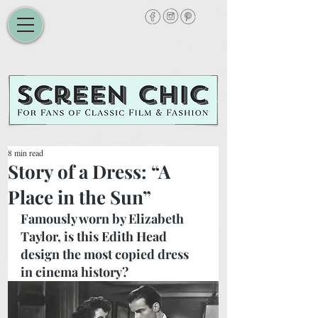
8 min read
Story of a Dress: “A
Place in the Sun”
Famously worn by Elizabeth 
Taylor, is this Edith Head 
design the most copied dress 
in cinema history? 