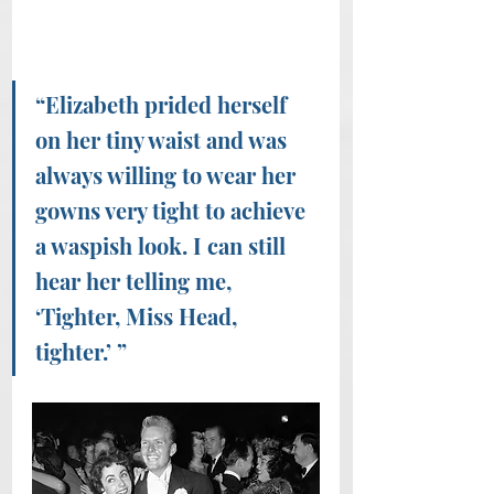
“Elizabeth prided herself 
on her tiny waist and was 
always willing to wear her 
gowns very tight to achieve 
a waspish look. I can still 
hear her telling me, 
‘Tighter, Miss Head, 
tighter.’ ” 