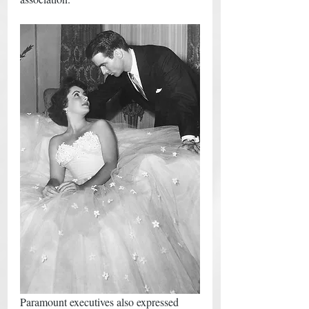
Paramount executives also expressed 