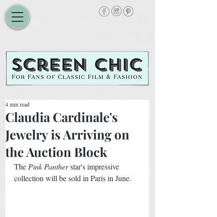
4 min read
Claudia Cardinale's
Jewelry is Arriving on
the Auction Block
The 
Pink Panther
 star's impressive 
collection will be sold in Paris in June. 