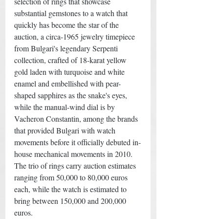
selection of rings that showcase 
substantial gemstones to a watch that 
quickly has become the star of the 
auction, a circa-1965 jewelry timepiece 
from Bulgari's legendary Serpenti 
collection, crafted of 18-karat yellow 
gold laden with turquoise and white 
enamel and embellished with pear-
shaped sapphires as the snake's eyes, 
while the manual-wind dial is by 
Vacheron Constantin, among the brands 
that provided Bulgari with watch 
movements before it officially debuted in-
house mechanical movements in 2010. 
The trio of rings carry auction estimates 
ranging from 50,000 to 80,000 euros 
each, while the watch is estimated to 
bring between 150,000 and 200,000 
euros.