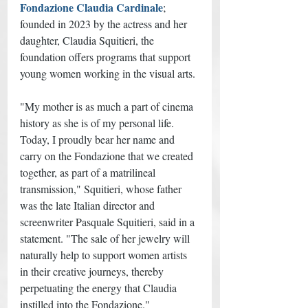
Fondazione Claudia Cardinale
; 
founded in 2023 by the actress and her 
daughter, Claudia Squitieri, the 
foundation offers programs that support 
young women working in the visual arts. 
"My mother is as much a part of cinema 
history as she is of my personal life. 
Today, I proudly bear her name and 
carry on the Fondazione that we created 
together, as part of a matrilineal 
transmission," Squitieri, whose father 
was the late Italian director and 
screenwriter Pasquale Squitieri, said in a 
statement. "The sale of her jewelry will 
naturally help to support women artists 
in their creative journeys, thereby 
perpetuating the energy that Claudia 
instilled into the Fondazione."