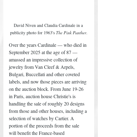
David Niven and Claudia Cardinale in a 
publicity photo for 1963's 
The Pink Panther
.
Over the years Cardinale — who died in 
September 2025 at the age of 87 — 
amassed an impressive collection of 
jewelry from Van Cleef & Arpels, 
Bulgari, Buccellati and other coveted 
labels, and now those pieces are arriving 
on the auction block. From June 19-26 
in Paris, auction house Christie's is 
handling the sale of roughly 20 designs 
from those and other houses, including a 
selection of watches by Cartier. A 
portion of the proceeds from the sale 
will benefit the France-based 