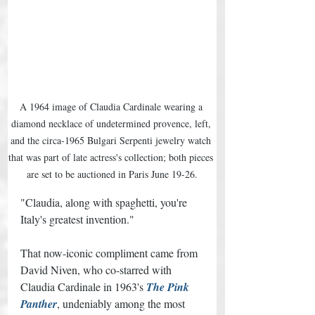
A 1964 image of Claudia Cardinale wearing a 
diamond necklace of undetermined provence, left, 
and the circa-1965 Bulgari Serpenti jewelry watch 
that was part of late actress's collection; both pieces 
are set to be auctioned in Paris June 19-26.
"Claudia, along with spaghetti, you're 
Italy's greatest invention." 
That now-iconic compliment came from 
David Niven, who co-starred with 
Claudia Cardinale in 1963's 
The Pink 
Panther
, undeniably among the most 