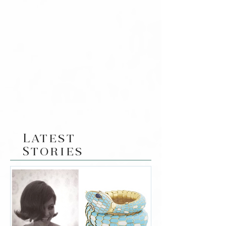
Latest
Stories