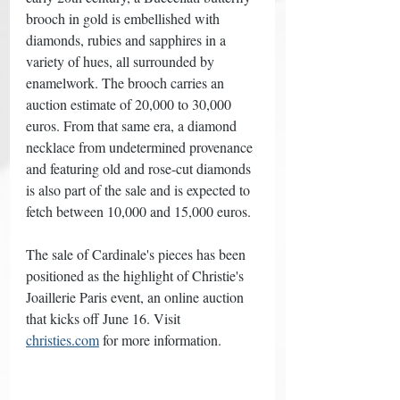
brooch in gold is embellished with 
diamonds, rubies and sapphires in a 
variety of hues, all surrounded by 
enamelwork. The brooch carries an 
auction estimate of 20,000 to 30,000 
euros. From that same era, a diamond 
necklace from undetermined provenance 
and featuring old and rose-cut diamonds 
is also part of the sale and is expected to 
fetch between 10,000 and 15,000 euros. 
The sale of Cardinale's pieces has been 
positioned as the highlight of Christie's 
Joaillerie Paris event, an online auction 
that kicks off June 16. Visit 
christies.com
 for more information. 