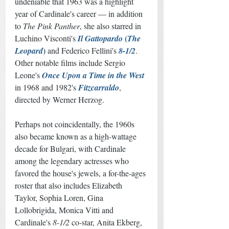
undeniable that 1963 was a highlight 
year of Cardinale's career — in addition 
to 
The Pink Panther
, she also starred in 
 (
Luchino Visconti's 
Il Gattopardo
The 
)
Leopard
 and Federico Fellini's 
8-1/2
. 
Other notable films include Sergio 
Leone's 
Once Upon a Time in the West
in 1968 and 1982's 
Fitzcarraldo
, 
directed by Werner Herzog. 
Perhaps not coincidentally, the 1960s 
also became known as a high-wattage 
decade for Bulgari, with Cardinale 
among the legendary actresses who 
favored the house's jewels, a for-the-ages 
roster that also includes Elizabeth 
Taylor, Sophia Loren, Gina 
Lollobrigida, Monica Vitti and 
Cardinale's 
8-1/2
 co-star, Anita Ekberg, 