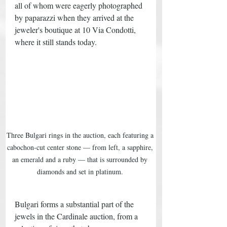
all of whom were eagerly photographed 
by paparazzi when they arrived at the 
jeweler's boutique at 10 Via Condotti, 
where it still stands today. 
Three Bulgari rings in the auction, each featuring a 
cabochon-cut center stone — from left, a sapphire, 
an emerald and a ruby — that is surrounded by 
diamonds and set in platinum. 
Bulgari forms a substantial part of the 
jewels in the Cardinale auction, from a 