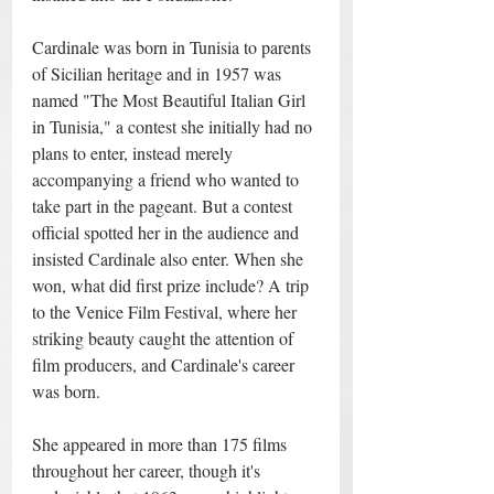
Cardinale was born in Tunisia to parents 
of Sicilian heritage and in 1957 was 
named "The Most Beautiful Italian Girl 
in Tunisia," a contest she initially had no 
plans to enter, instead merely 
accompanying a friend who wanted to 
take part in the pageant. But a contest 
official spotted her in the audience and 
insisted Cardinale also enter. When she 
won, what did first prize include? A trip 
to the Venice Film Festival, where her 
striking beauty caught the attention of 
film producers, and Cardinale's career 
was born. 
She appeared in more than 175 films 
throughout her career, though it's 