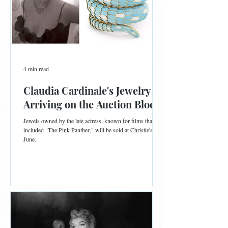
4 min read
Claudia Cardinale's Jewelry is
Arriving on the Auction Block
Jewels owned by the late actress, known for films that
included "The Pink Panther," will be sold at Christie's in
June.