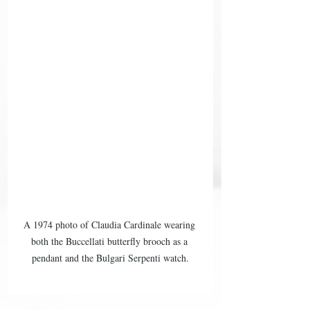
A 1974 photo of Claudia Cardinale wearing 
both the Buccellati butterfly brooch as a 
pendant and the Bulgari Serpenti watch.