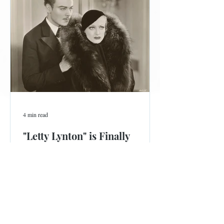
4 min read
"Letty Lynton" is Finally
Coming to Blu-ray
Ninety years is a long time to wait for this stylish Joan
Crawford film, now available for pre-order.