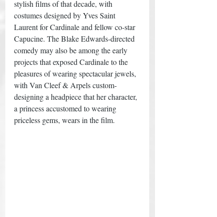
stylish films of that decade, with 
costumes designed by Yves Saint 
Laurent for Cardinale and fellow co-star 
Capucine. The Blake Edwards-directed 
comedy may also be among the early 
projects that exposed Cardinale to the 
pleasures of wearing spectacular jewels, 
with Van Cleef & Arpels custom-
designing a headpiece that her character, 
a princess accustomed to wearing 
priceless gems, wears in the film. 