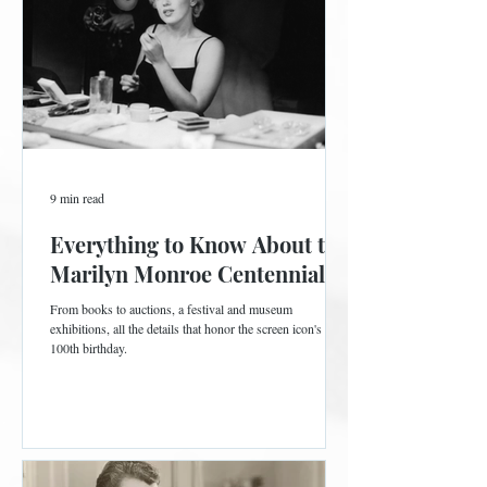
9 min read
Everything to Know About the
Marilyn Monroe Centennial
From books to auctions, a festival and museum
exhibitions, all the details that honor the screen icon's
100th birthday.