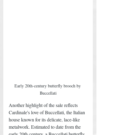
Early 20th-century butterfly brooch by 
Buccellati
Another highlight of the sale reflects 
Cardinale's love of Buccellati, the Italian 
house known for its delicate, lace-like 
metalwork. Estimated to date from the 
early 20th century, a Buccellati butterfly 