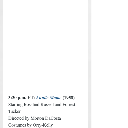
3:30 p.m. ET: 
(1958) 
Auntie Mame
Starring Rosalind Russell and Forrest 
Tucker
Directed by Morton DaCosta 
Costumes by Orry-Kelly