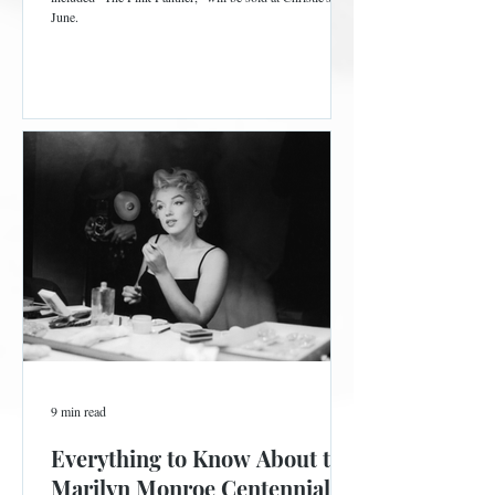
June.
9 min read
Everything to Know About the
Marilyn Monroe Centennial