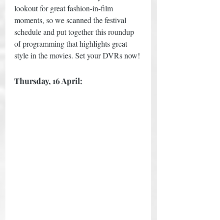
lookout for great fashion-in-film 
moments, so we scanned the festival 
schedule and put together this roundup 
of programming that highlights great 
style in the movies. Set your DVRs now!
Thursday, 16 April: