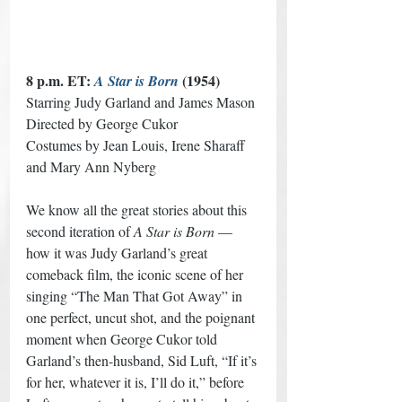
8 p.m. ET: 
 (1954) 
A Star is Born
Starring Judy Garland and James Mason
Directed by George Cukor
Costumes by Jean Louis, Irene Sharaff 
and Mary Ann Nyberg
We know all the great stories about this 
second iteration of 
A Star is Born
 — 
how it was Judy Garland’s great 
comeback film, the iconic scene of her 
singing “The Man That Got Away” in 
one perfect, uncut shot, and the poignant 
moment when George Cukor told 
Garland’s then-husband, Sid Luft, “If it’s 
for her, whatever it is, I’ll do it,” before 