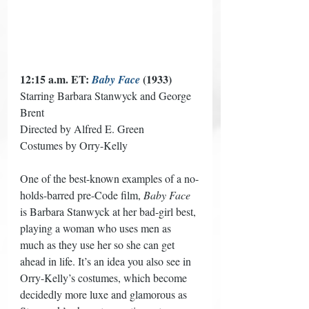
12:15 a.m. ET: 
 (1933) 
Baby Face
Starring Barbara Stanwyck and George 
Brent 
Directed by Alfred E. Green 
Costumes by Orry-Kelly
One of the best-known examples of a no-
holds-barred pre-Code film, 
Baby Face
is Barbara Stanwyck at her bad-girl best, 
playing a woman who uses men as 
much as they use her so she can get 
ahead in life. It’s an idea you also see in 
Orry-Kelly’s costumes, which become 
decidedly more luxe and glamorous as 