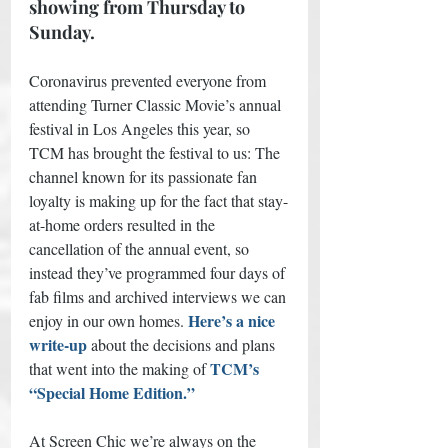
showing from Thursday to 
Sunday.
Coronavirus prevented everyone from 
attending Turner Classic Movie’s annual 
festival in Los Angeles this year, so 
TCM has brought the festival to us: The 
channel known for its passionate fan 
loyalty is making up for the fact that stay-
at-home orders resulted in the 
cancellation of the annual event, so 
instead they’ve programmed four days of 
fab films and archived interviews we can 
Here’s a nice 
enjoy in our own homes.
write-up 
about the decisions and plans 
TCM’s 
that went into the making of
“Special Home Edition.” 
At Screen Chic we’re always on the 