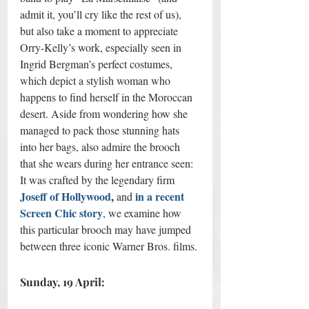
admit it, you’ll cry like the rest of us), 
but also take a moment to appreciate 
Orry-Kelly’s work, especially seen in 
Ingrid Bergman’s perfect costumes, 
which depict a stylish woman who 
happens to find herself in the Moroccan 
desert. Aside from wondering how she 
managed to pack those stunning hats 
into her bags, also admire the brooch 
that she wears during her entrance seen: 
It was crafted by the legendary firm
Joseff of Hollywood
, 
in a recent 
and
Screen Chic story
, we examine how 
this particular brooch may have jumped 
between three iconic Warner Bros. films. 
Sunday, 19 April: