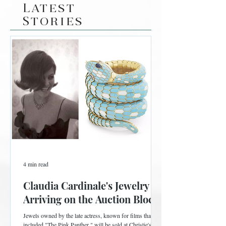
Latest
Stories
4 min read
Claudia Cardinale's Jewelry is
Arriving on the Auction Block
Jewels owned by the late actress, known for films that
included "The Pink Panther," will be sold at Christie's in