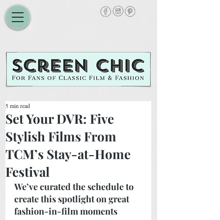
5 min read
Set Your DVR: Five
Stylish Films From
TCM’s Stay-at-Home
Festival
We’ve curated the schedule to 
create this spotlight on great 
fashion-in-film moments 