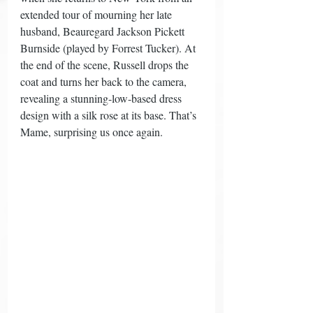
extended tour of mourning her late 
husband, Beauregard Jackson Pickett 
Burnside (played by Forrest Tucker). At 
the end of the scene, Russell drops the 
coat and turns her back to the camera, 
revealing a stunning-low-based dress 
design with a silk rose at its base. That’s 
Mame, surprising us once again. 