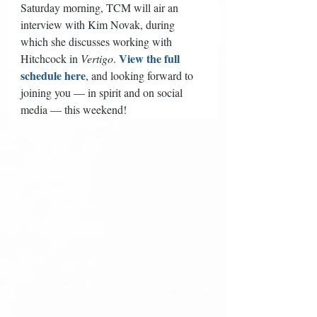
Saturday morning, TCM will air an 
interview with Kim Novak, during 
which she discusses working with 
View the full 
Hitchcock in 
Vertigo
. 
schedule here
, and looking forward to 
joining you — in spirit and on social 
media — this weekend! 