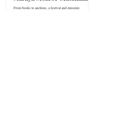
From books to auctions, a festival and museum
exhibitions, all the details that honor the screen icon's
100th birthday.
4 min read