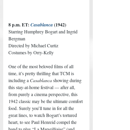
8 p.m. ET: 
 (1942) 
Casablanca
Starring Humphrey Bogart and Ingrid 
Bergman
Directed by Michael Curtiz
Costumes by Orry-Kelly
One of the most beloved films of all 
time, it’s pretty thrilling that TCM is 
including a 
Casablanca
 showing during 
this stay-at-home festival — after all, 
from purely a cinema perspective, this 
1942 classic may be the ultimate comfort 
food. Surely you’ll tune in for all the 
great lines, to watch Bogart’s tortured 
heart, to see Paul Henreid compel the 
band to play “La Marseilliaise” (and 