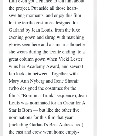
Luft even got a chance to tell him about 
the project. Put aside all those heart-
swelling moments, and enjoy this film 
for the terrific costumes designed for 
Garland by Jean Louis, from the luxe 
evening gown and shrug with matching 
gloves seen here and a similar silhouette 
she wears during the iconic ending, to a 
great column gown when Vicki Lester 
wins her Academy Award, and several 
fab looks in between. Together with 
Mary Ann Nyberg and Irene Sharaff 
(who designed the costumes for the 
film’s “Born in a Trunk” sequence), Jean 
Louis was nominated for an Oscar for A 
Star Is Born — but like the other five 
nominations for this film that year 
(including Garland’s Best Actress nod), 
the cast and crew went home empty-