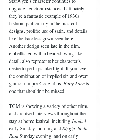
Stanwyck’s character continues to 
upgrade her circumstances. Ultimately 
they’re a fantastic example of 1930s 
fashion, particularly in the bias-cut 
designs, prolific use of satin, and details 
like the backless gown seen here. 
Another design seen late in the film, 
embellished with a beaded, wing-like 
detail, also represents her character’s 
desire to perhaps take flight. If you love 
the combination of implied sin and overt 
glamour in pre-Code films, 
Baby Face
 is 
one that shouldn’t be missed.
TCM is showing a variety of other films 
and archived interviews throughout the 
stay-at-home festival, including 
Jezebel
early Sunday morning and 
Singin’ in the 
Rain
 Sunday evening; and on early 