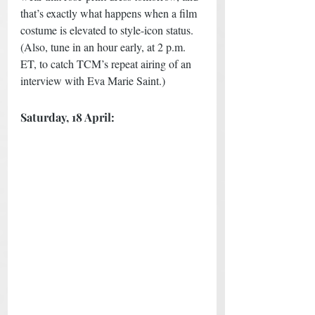
that’s exactly what happens when a film 
costume is elevated to style-icon status. 
(Also, tune in an hour early, at 2 p.m. 
ET, to catch TCM’s repeat airing of an 
interview with Eva Marie Saint.) 
Saturday, 18 April: