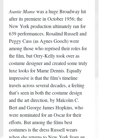
Auntie Mame
 was a huge Broadway hit 
after its premiere in October 1956; the 
New York production ultimately ran for 
639 performances. Rosalind Russell and 
Peggy Cass (as Agnes Gooch) were 
among those who reprised their roles for 
the film, but Orry-Kelly took over as 
costume designer and created some truly 
luxe looks for Mame Dennis. Equally 
impressive is that the film’s timeline 
travels across several decades, a feeling 
that’s seen in both the costume design 
and the art direction, by Malcolm C. 
Bert and George James Hopkins, who 
were nominated for an Oscar for their 
efforts. But among the films best 
costumes is the dress Russell wears 
when she returns to New York from an 