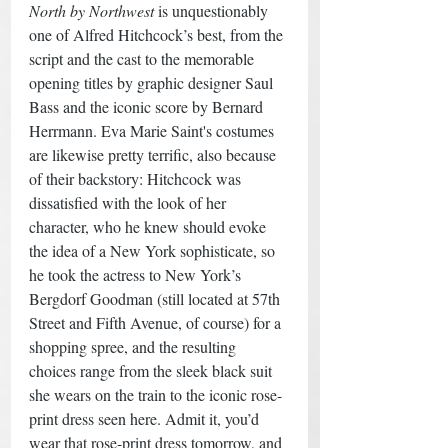
North by Northwest
 is unquestionably 
one of Alfred Hitchcock’s best, from the 
script and the cast to the memorable 
opening titles by graphic designer Saul 
Bass and the iconic score by Bernard 
Herrmann. Eva Marie Saint's costumes 
are likewise pretty terrific, also because 
of their backstory: Hitchcock was 
dissatisfied with the look of her 
character, who he knew should evoke 
the idea of a New York sophisticate, so 
he took the actress to New York’s 
Bergdorf Goodman (still located at 57th 
Street and Fifth Avenue, of course) for a 
shopping spree, and the resulting 
choices range from the sleek black suit 
she wears on the train to the iconic rose-
print dress seen here. Admit it, you’d 
wear that rose-print dress tomorrow, and 