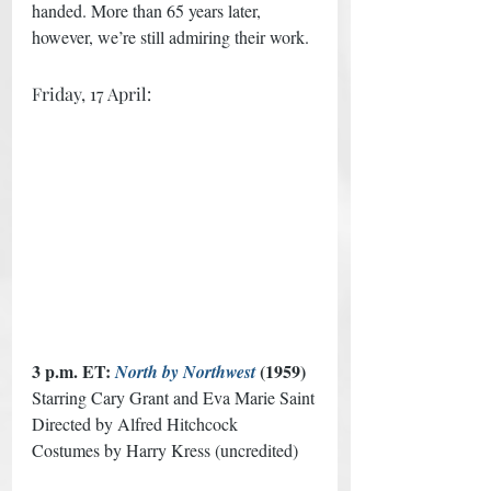
handed. More than 65 years later, 
however, we’re still admiring their work.
Friday, 17 April:
3 p.m. ET: 
 (1959) 
North by Northwest
Starring Cary Grant and Eva Marie Saint
Directed by Alfred Hitchcock 
Costumes by Harry Kress (uncredited)