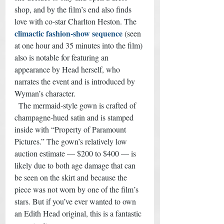
shop, and by the film’s end also finds 
love with co-star Charlton Heston. The 
climactic fashion-show sequence
 (seen 
at one hour and 35 minutes into the film) 
also is notable for featuring an 
appearance by Head herself, who 
narrates the event and is introduced by 
Wyman’s character. 
  The mermaid-style gown is crafted of 
champagne-hued satin and is stamped 
inside with “Property of Paramount 
Pictures.” The gown’s relatively low 
auction estimate — $200 to $400 — is 
likely due to both age damage that can 
be seen on the skirt and because the 
piece was not worn by one of the film’s 
stars. But if you’ve ever wanted to own 
an Edith Head original, this is a fantastic 