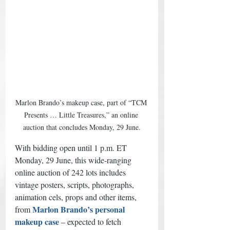
Marlon Brando’s makeup case, part of “TCM 
Presents … Little Treasures,” an online 
auction that concludes Monday, 29 June.
With bidding open until 1 p.m. ET 
Monday, 29 June, this wide-ranging 
online auction of 242 lots includes 
vintage posters, scripts, photographs, 
animation cels, props and other items, 
Marlon Brando’s personal 
from 
makeup case
– expected to fetch 