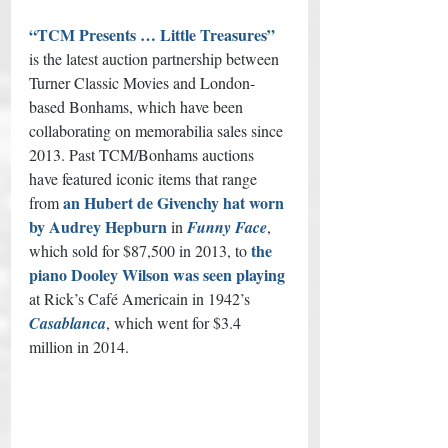
“TCM Presents … Little Treasures”
is the latest auction partnership between 
Turner Classic Movies and London-
based Bonhams, which have been 
collaborating on memorabilia sales since 
2013. Past TCM/Bonhams auctions 
have featured iconic items that range 
an Hubert de Givenchy hat worn 
from 
by Audrey Hepburn
 in 
Funny Face
, 
the 
which sold for $87,500 in 2013, to 
piano Dooley Wilson was seen playing
at Rick’s Café Americain in 1942’s 
Casablanca
, which went for $3.4 
million in 2014. 