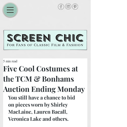
5 min read
Five Cool Costumes at
the TCM & Bonhams
Auction Ending Monday
You still have a chance to bid 
on pieces worn by Shirley 
MacLaine, Lauren Bacall, 
Veronica Lake and others. 