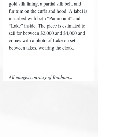
gold silk lining, a partial silk belt, and 
fur trim on the cuffs and hood. A label is 
inscribed with both “Paramount” and 
“Lake” inside. The piece is estimated to 
sell for between $2,000 and $4,000 and 
comes with a photo of Lake on set 
between takes, wearing the cloak. 
All images courtesy of Bonhams. 