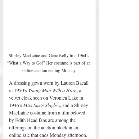
Shirley MacLaine and Gene Kelly in a 1964’s 
“What a Way to Go!” Her costume is part of an 
online auction ending Monday.
A dressing gown worn by Lauren Bacall 
in 1950’s 
Young Man With a Horn
, a 
velvet cloak seen on Veronica Lake in 
1946’s 
Miss Susie Slagle’s
, and a Shirley 
MacLaine costume from a film beloved 
by Edith Head fans are among the 
offerings on the auction block in an 
online sale that ends Monday afternoon.