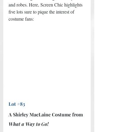
and robes. Here, Screen Chic highlights 
five lots sure to pique the interest of 
costume fans: 
Lot #83
A Shirley MacLaine Costume from 
What a Way to Go!