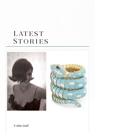
Latest
Stories
4 min read