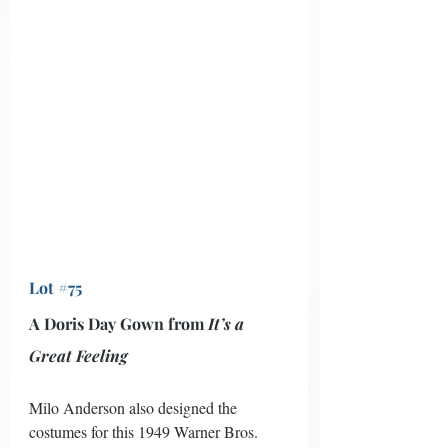
Lot #75
A Doris Day Gown from 
It’s a 
Great Feeling
Milo Anderson also designed the 
costumes for this 1949 Warner Bros. 