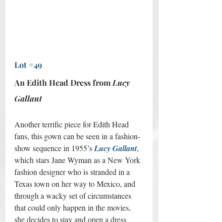
Lot #49
An Edith Head Dress from 
Lucy 
Gallant
Another terrific piece for Edith Head 
fans, this gown can be seen in a fashion-
show sequence in 1955’s 
Lucy Gallant
, 
which stars Jane Wyman as a New York 
fashion designer who is stranded in a 
Texas town on her way to Mexico, and 
through a wacky set of circumstances 
that could only happen in the movies, 
she decides to stay and open a dress 