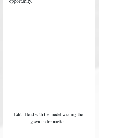
opportunity. 
Edith Head with the model wearing the 
gown up for auction. 