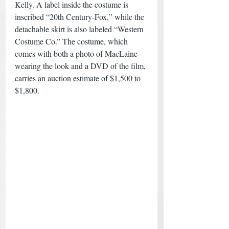
Kelly. A label inside the costume is 
inscribed “20th Century-Fox,” while the 
detachable skirt is also labeled “Western 
Costume Co.” The costume, which 
comes with both a photo of MacLaine 
wearing the look and a DVD of the film, 
carries an auction estimate of $1,500 to 
$1,800.