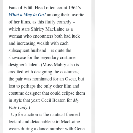
Fans of Edith Head often count 1964’s
What a Way to Go!
among their favorite 
of her films, as this fluffy comedy – 
which stars Shirley MacLaine as a 
woman who encounters both bad luck 
and increasing wealth with each 
subsequent husband – is quite the 
showcase for the legendary costume 
designer’s talent. (Moss Mabry also is 
credited with designing the costumes; 
the pair was nominated for an Oscar, but 
lost to perhaps the only other film and 
costume designer that could eclipse them 
in style that year: Cecil Beaton for 
My 
Fair Lady
.) 
  Up for auction is the nautical-themed 
leotard and detachable skirt MacLaine 
wears during a dance number with Gene 