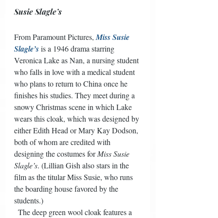
Susie Slagle’s
From Paramount Pictures, 
Miss Susie 
Slagle’s
 is a 1946 drama starring 
Veronica Lake as Nan, a nursing student 
who falls in love with a medical student 
who plans to return to China once he 
finishes his studies. They meet during a 
snowy Christmas scene in which Lake 
wears this cloak, which was designed by 
either Edith Head or Mary Kay Dodson, 
both of whom are credited with 
designing the costumes for 
Miss Susie 
Slagle’s
. (Lillian Gish also stars in the 
film as the titular Miss Susie, who runs 
the boarding house favored by the 
students.) 
  The deep green wool cloak features a 