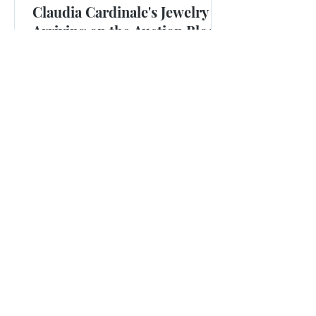
Claudia Cardinale's Jewelry is
Arriving on the Auction Block
Jewels owned by the late actress, known for films that
included "The Pink Panther," will be sold at Christie's in
June.