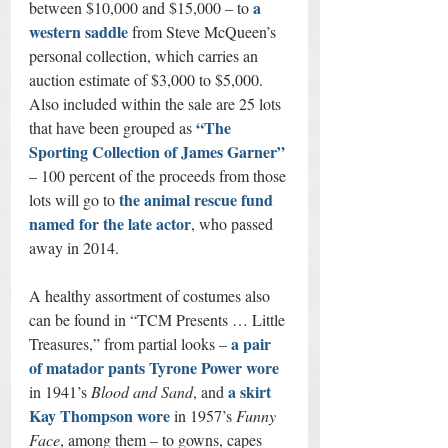
a 
between $10,000 and $15,000 – to 
western saddle
from Steve McQueen’s 
personal collection, which carries an 
auction estimate of $3,000 to $5,000. 
Also included within the sale are 25 lots 
“The 
that have been grouped as 
Sporting Collection of James Garner”
– 100 percent of the proceeds from those 
the animal rescue fund 
lots will go to 
named for the late actor
, who passed 
away in 2014.
A healthy assortment of costumes also 
can be found in “TCM Presents … Little 
a pair 
Treasures,” from partial looks – 
of matador pants Tyrone Power wore
a skirt 
in 1941’s 
Blood and Sand
, and 
Kay Thompson wore
 in 1957’s 
Funny 
Face
, among them – to gowns, capes 