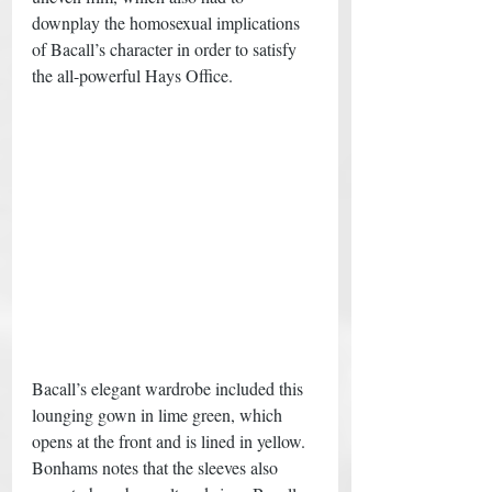
downplay the homosexual implications 
of Bacall’s character in order to satisfy 
the all-powerful Hays Office. 
Bacall’s elegant wardrobe included this 
lounging gown in lime green, which 
opens at the front and is lined in yellow. 
Bonhams notes that the sleeves also 