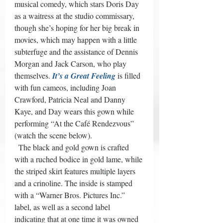
musical comedy, which stars Doris Day 
as a waitress at the studio commissary, 
though she’s hoping for her big break in 
movies, which may happen with a little 
subterfuge and the assistance of Dennis 
Morgan and Jack Carson, who play 
themselves. 
It’s a Great Feeling
 is filled 
with fun cameos, including Joan 
Crawford, Patricia Neal and Danny 
Kaye, and Day wears this gown while 
performing “At the Café Rendezvous” 
(watch the scene below). 
  The black and gold gown is crafted 
with a ruched bodice in gold lame, while 
the striped skirt features multiple layers 
and a crinoline. The inside is stamped 
with a “Warner Bros. Pictures Inc.” 
label, as well as a second label 
indicating that at one time it was owned 