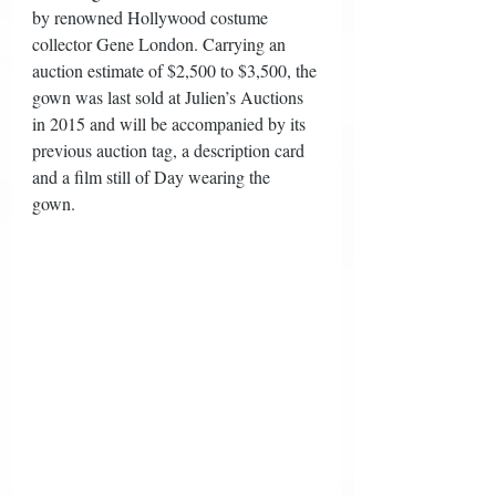
by renowned Hollywood costume 
collector Gene London. Carrying an 
auction estimate of $2,500 to $3,500, the 
gown was last sold at Julien’s Auctions 
in 2015 and will be accompanied by its 
previous auction tag, a description card 
and a film still of Day wearing the 
gown. 