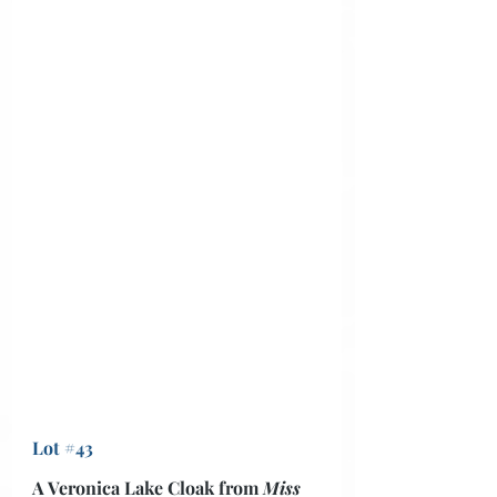
Lot #43
A Veronica Lake Cloak from 
Miss 