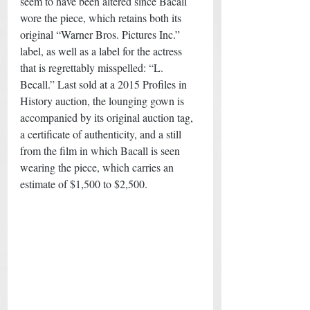
seem to have been altered since Bacall 
wore the piece, which retains both its 
original “Warner Bros. Pictures Inc.” 
label, as well as a label for the actress 
that is regrettably misspelled: “L. 
Becall.” Last sold at a 2015 Profiles in 
History auction, the lounging gown is 
accompanied by its original auction tag, 
a certificate of authenticity, and a still 
from the film in which Bacall is seen 
wearing the piece, which carries an 
estimate of $1,500 to $2,500.