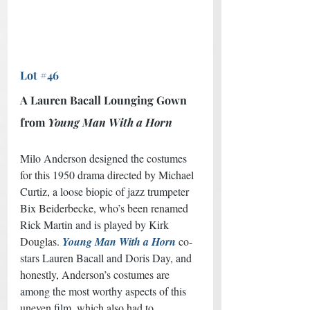
Lot #46
A Lauren Bacall Lounging Gown 
from 
Young Man With a Horn
Milo Anderson designed the costumes 
for this 1950 drama directed by Michael 
Curtiz, a loose biopic of jazz trumpeter 
Bix Beiderbecke, who’s been renamed 
Rick Martin and is played by Kirk 
Douglas. 
Young Man With a Horn
co-
stars Lauren Bacall and Doris Day, and 
honestly, Anderson’s costumes are 
among the most worthy aspects of this 
uneven film, which also had to 