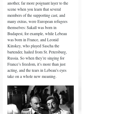
another, far more poignant layer to the 
scene when you learn that several 
members of the supporting cast, and 
many extras, were European refugees 
themselves: Sakall was born in 
Budapest, for example, while Lebeau 
was born in France, and Leonid 
Kinskey, who played Sascha the 
bartender, hailed from St. Petersburg, 
Russia. So when they’re singing for 
France’s freedom, it’s more than just 
acting, and the tears in Lebeau’s eyes 
take on a whole new meaning. 