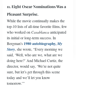
11. Eight Oscar Nominations Was a 
Pleasant Surprise.
While the movie continually makes the 
top-10 lists of all-time favorite films, few 
who worked on 
Casablanca
 anticipated 
its initial or long-term success. In 
1980 autobiography, 
Bergman’s 
My 
Story
, she wrote, “Every morning we 
said, ‘Well, who are we, what are we 
doing here?’ And Michael Curtiz, the 
director, would say, ‘We’re not quite 
sure, but let’s get through this scene 
today and we’ll let you know 
tomorrow.’” 
The film enjoyed positive reviews overall 
and a successful release, but nothing 
phenomenal; 
Casablanca
 was the fourth 