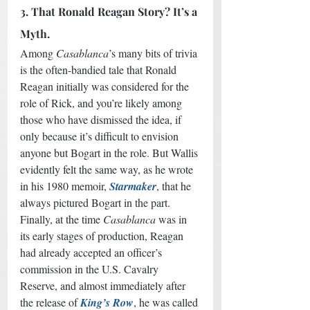
3. That Ronald Reagan Story? It’s a 
Myth.
Among 
Casablanca
’s many bits of trivia 
is the often-bandied tale that Ronald 
Reagan initially was considered for the 
role of Rick, and you’re likely among 
those who have dismissed the idea, if 
only because it’s difficult to envision 
anyone but Bogart in the role. But Wallis 
evidently felt the same way, as he wrote 
in his 1980 memoir, 
Starmaker
, that he 
always pictured Bogart in the part. 
Finally, at the time 
Casablanca
 was in 
its early stages of production, Reagan 
had already accepted an officer’s 
commission in the U.S. Cavalry 
Reserve, and almost immediately after 
the release of 
King’s Row
, he was called 