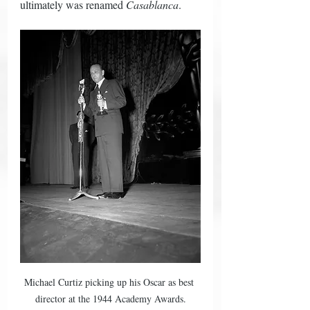
ultimately was renamed 
Casablanca
.  
Michael Curtiz picking up his Oscar as best 
director at the 1944 Academy Awards.