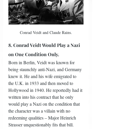
Conrad Veidt and Claude Rains.
8. Conrad Veidt Would Play a Nazi 
on One Condition Only.
Born in Berlin, Veidt was known for 
being staunchly anti-Nazi, and Germany 
knew it. He and his wife emigrated to 
the U.K. in 1933 and then moved to 
Hollywood in 1940. He reportedly had it 
written into his contract that he only 
would play a Nazi on the condition that 
the character was a villain with no 
redeeming qualities – Major Heinrich 
Strasser unquestionably fits that bill.  