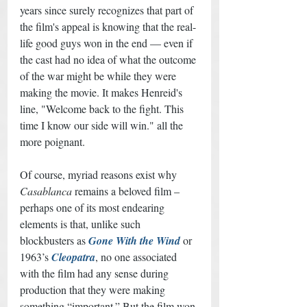
years since surely recognizes that part of 
the film's appeal is knowing that the real-
life good guys won in the end — even if 
the cast had no idea of what the outcome 
of the war might be while they were 
making the movie. It makes Henreid's 
line, "Welcome back to the fight. This 
time I know our side will win." all the 
more poignant. 
Of course, myriad reasons exist why 
Casablanca
 remains a beloved film – 
perhaps one of its most endearing 
elements is that, unlike such 
blockbusters as 
Gone With the Wind
 or 
1963’s 
Cleopatra
, no one associated 
with the film had any sense during 
production that they were making 
something “important.” But the film won 