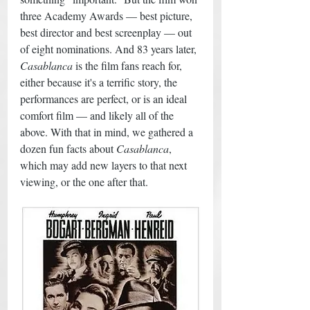
three Academy Awards — best picture, 
best director and best screenplay — out 
of eight nominations. And 83 years later, 
Casablanca
 is the film fans reach for, 
either because it's a terrific story, the 
performances are perfect, or is an ideal 
comfort film — and likely all of the 
above. With that in mind, we gathered a 
dozen fun facts about 
Casablanca
, 
which may add new layers to that next 
viewing, or the one after that. 