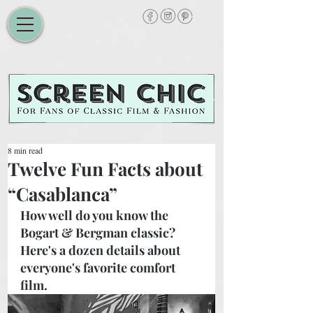
8 min read
Twelve Fun Facts about
“Casablanca”
How well do you know the 
Bogart & Bergman classic? 
Here's a dozen details about 
everyone's favorite comfort 
film.