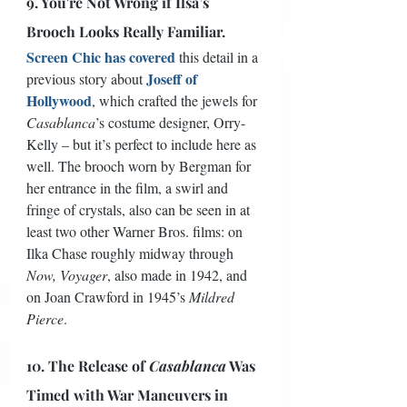
9. You're Not Wrong if Ilsa’s 
Brooch Looks Really Familiar.
Screen Chic has covered
 this detail in a 
Joseff of 
previous story about 
Hollywood
, which crafted the jewels for 
Casablanca
’s costume designer, Orry-
Kelly – but it’s perfect to include here as 
well. The brooch worn by Bergman for 
her entrance in the film, a swirl and 
fringe of crystals, also can be seen in at 
least two other Warner Bros. films: on 
Ilka Chase roughly midway through 
Now, Voyager
, also made in 1942, and 
on Joan Crawford in 1945’s 
Mildred 
Pierce
. 
10. The Release of 
Casablanca
 Was 
Timed with War Maneuvers in 