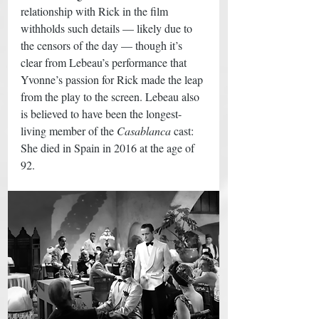
relationship with Rick in the film 
withholds such details — likely due to 
the censors of the day — though it’s 
clear from Lebeau’s performance that 
Yvonne’s passion for Rick made the leap 
from the play to the screen. Lebeau also 
is believed to have been the longest-
living member of the 
Casablanca
 cast: 
She died in Spain in 2016 at the age of 
92. 