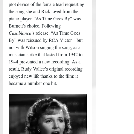
plot device of the female lead requesting 
the song she and Rick loved from the 
piano player, “As Time Goes By” was 
Burnett’s choice. Following 
Casablanca
’s release, “As Time Goes 
By” was reissued by RCA Victor – but 
not with Wilson singing the song, as a 
musician strike that lasted from 1942 to 
1944 prevented a new recording. As a 
result, Rudy Vallee’s original recording 
enjoyed new life thanks to the film; it 
became a number-one hit.  