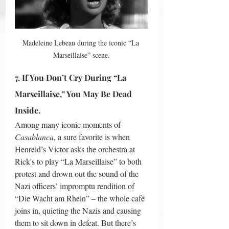
Madeleine Lebeau during the iconic “La 
Marseillaise” scene.
7. If You Don’t Cry During “La 
Marseillaise,” You May Be Dead 
Inside.
Among many iconic moments of 
Casablanca
, a sure favorite is when 
Henreid’s Victor asks the orchestra at 
Rick's to play “La Marseillaise” to both 
protest and drown out the sound of the 
Nazi officers’ impromptu rendition of 
“Die Wacht am Rhein” – the whole café 
joins in, quieting the Nazis and causing 
them to sit down in defeat. But there’s 