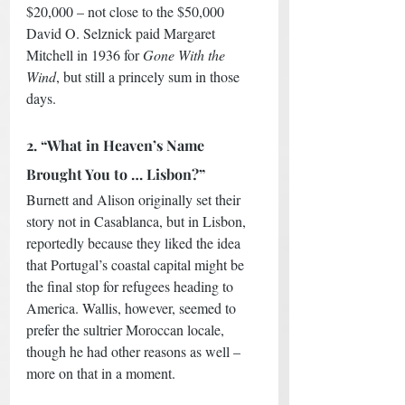
$20,000 – not close to the $50,000 
David O. Selznick paid Margaret 
Mitchell in 1936 for 
Gone With the 
Wind
, but still a princely sum in those 
days. 
2. “What in Heaven’s Name 
Brought You to … Lisbon?”
Burnett and Alison originally set their 
story not in Casablanca, but in Lisbon, 
reportedly because they liked the idea 
that Portugal’s coastal capital might be 
the final stop for refugees heading to 
America. Wallis, however, seemed to 
prefer the sultrier Moroccan locale, 
though he had other reasons as well – 
more on that in a moment. 