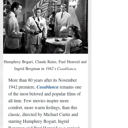
Humphrey Bogart, Claude Rains, Paul Henreid and 
Ingrid Bergman in 1942’s 
Casablanca
.
More than 80 years after its November 
1942 premiere, 
Casablanca
 remains one 
of the most beloved and popular films of 
all time. Few movies inspire more 
comfort, more warm feelings, than this 
classic, directed by Michael Curtiz and 
starring Humphrey Bogart, Ingrid 
Bergman and Paul Henreid as a cynical 