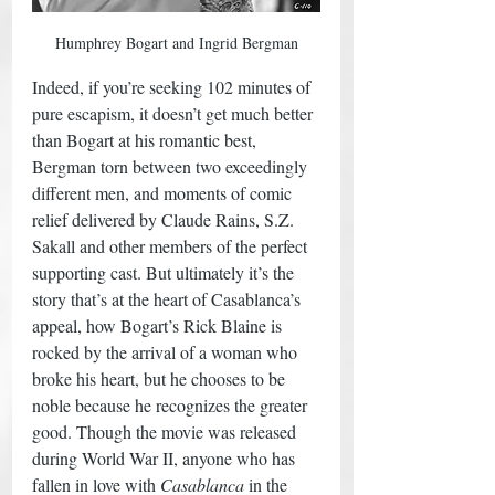
Humphrey Bogart and Ingrid Bergman
Indeed, if you’re seeking 102 minutes of 
pure escapism, it doesn’t get much better 
than Bogart at his romantic best, 
Bergman torn between two exceedingly 
different men, and moments of comic 
relief delivered by Claude Rains, S.Z. 
Sakall and other members of the perfect 
supporting cast. But ultimately it’s the 
story that’s at the heart of Casablanca’s 
appeal, how Bogart’s Rick Blaine is 
rocked by the arrival of a woman who 
broke his heart, but he chooses to be 
noble because he recognizes the greater 
good. Though the movie was released 
during World War II, anyone who has 
fallen in love with 
Casablanca
 in the 