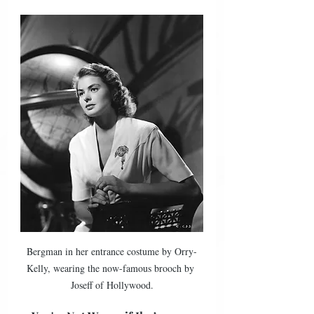
Bergman in her entrance costume by Orry-
Kelly, wearing the now-famous brooch by 
Joseff of Hollywood.