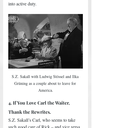
into active duty.  
S.Z. Sakall with Ludwig Stössel and Ilka 
Grüning as a couple about to leave for 
America.
4. If You Love Carl the Waiter, 
Thank the Rewrites.
S.Z. Sakall’s Carl, who seems to take 
such good care of Rick – and vice versa 