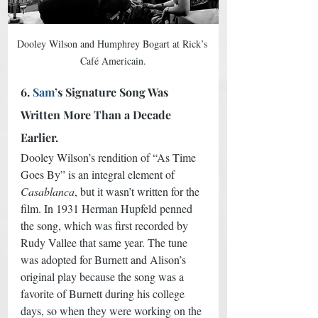
Dooley Wilson and Humphrey Bogart at Rick’s 
Café Americain.
6.
 Sam
’s Signature Song Was 
Written More Than a Decade 
Earlier.
Dooley Wilson’s rendition of “As Time 
Goes By” is an integral element of 
Casablanca
, but it wasn’t written for the 
film. In 1931 Herman Hupfeld penned 
the song, which was first recorded by 
Rudy Vallee that same year. The tune 
was adopted for Burnett and Alison’s 
original play because the song was a 
favorite of Burnett during his college 
days, so when they were working on the 