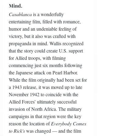
Mind.
Casablanca
 is a wonderfully 
entertaining film, filled with romance, 
humor and an undeniable feeling of 
victory, but it also was crafted with 
propaganda in mind. Wallis recognized 
that the story could create U.S. support 
for Allied troops, with filming 
commencing just six months following 
the Japanese attack on Pearl Harbor. 
While the film originally had been set for 
a 1943 release, it was moved up to late 
November 1942 to coincide with the 
Allied Forces’ ultimately successful 
invasion of North Africa. The military 
campaigns in that region were the key 
reason the location of 
Everybody Comes 
to Rick's
 was changed — and the film 