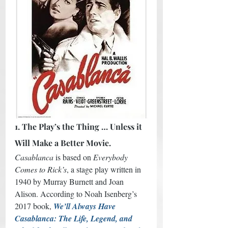
1. The Play’s the Thing … Unless it 
Will Make a Better Movie.
Casablanca
 is based on 
Everybody 
Comes to Rick’s
, a stage play written in 
1940 by Murray Burnett and Joan 
Alison. According to Noah Isenberg’s 
2017 book, 
We’ll Always Have 
Casablanca: The Life, Legend, and 