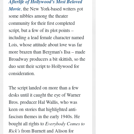
Afterlife of Hollywood’s Most Beloved 
Movie
,
 the New York-based writers got 
some nibbles among the theater 
community for their first completed 
script, but a few of its plot points – 
including a lead female character named 
Lois, whose attitude about love was far 
more brazen than Bergman’s Ilsa – made 
Broadway producers a bit skittish, so the 
duo sent their script to Hollywood for 
consideration. 
The script landed on more than a few 
desks until it caught the eye of Warner 
Bros. producer Hal Wallis, who was 
keen on stories that highlighted anti-
fascism themes in the early 1940s. He 
bought all rights to 
Everybody Comes to 
Rick’s
 from Burnett and Alison for 