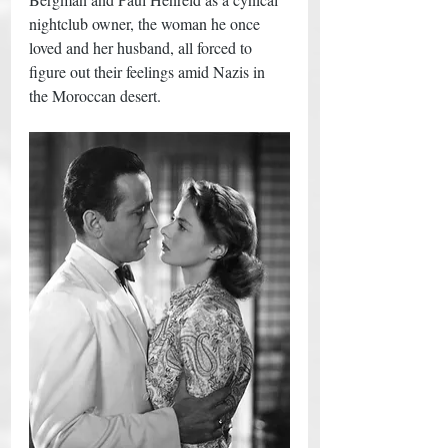
nightclub owner, the woman he once 
loved and her husband, all forced to 
figure out their feelings amid Nazis in 
the Moroccan desert. 