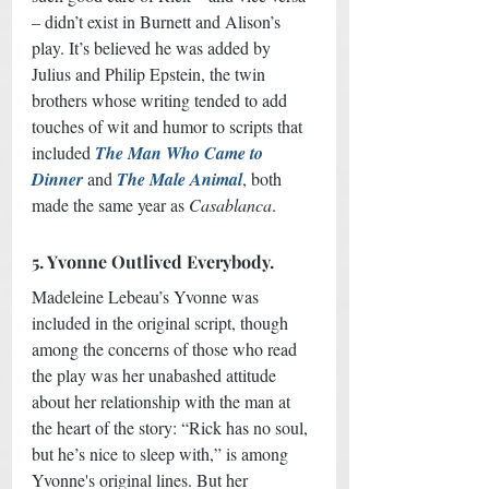
– didn’t exist in Burnett and Alison’s 
play. It’s believed he was added by 
Julius and Philip Epstein, the twin 
brothers whose writing tended to add 
touches of wit and humor to scripts that 
included 
The Man Who Came to 
Dinner
 and 
The Male Animal
, both 
made the same year as 
Casablanca
.
5. Yvonne Outlived Everybody.
Madeleine Lebeau’s Yvonne was 
included in the original script, though 
among the concerns of those who read 
the play was her unabashed attitude 
about her relationship with the man at 
the heart of the story: “Rick has no soul, 
but he’s nice to sleep with,” is among 
Yvonne's original lines. But her 